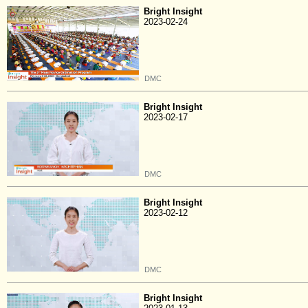
Bright Insight
2023-02-24
DMC
Bright Insight
2023-02-17
DMC
Bright Insight
2023-02-12
DMC
Bright Insight