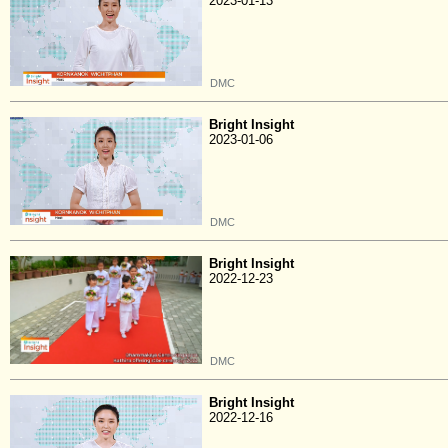
2023-01-13
DMC
Bright Insight
2023-01-06
DMC
Bright Insight
2022-12-23
DMC
Bright Insight
2022-12-16