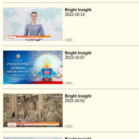
Bright Insight
2022-10-14
DMC
Bright Insight
2022-10-07
DMC
Bright Insight
2022-10-02
DMC