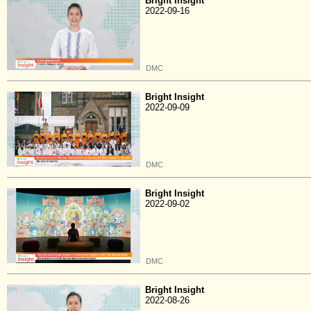
Bright Insight
2022-09-16
DMC
Bright Insight
2022-09-09
DMC
Bright Insight
2022-09-02
DMC
Bright Insight
2022-08-26