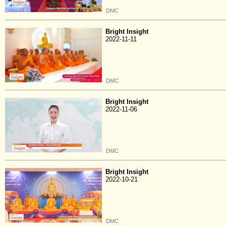
DMC
Bright Insight
2022-11-11
DMC
Bright Insight
2022-11-06
DMC
Bright Insight
2022-10-21
DMC