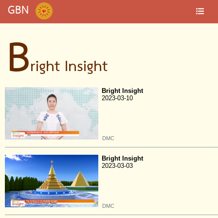
GBN
B
right Insight
Bright Insight
2023-03-10
DMC
Bright Insight
2023-03-03
DMC