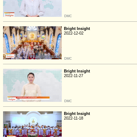
DMC
Bright Insight
2022-12-02
DMC
Bright Insight
2022-11-27
DMC
Bright Insight
2022-11-18