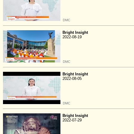
DMC
Bright Insight
2022-08-19
DMC
Bright Insight
2022-08-05
DMC
Bright Insight
2022-07-29